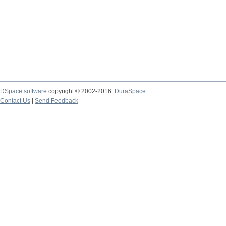
DSpace software
copyright © 2002-2016
DuraSpace
Contact Us
|
Send Feedback