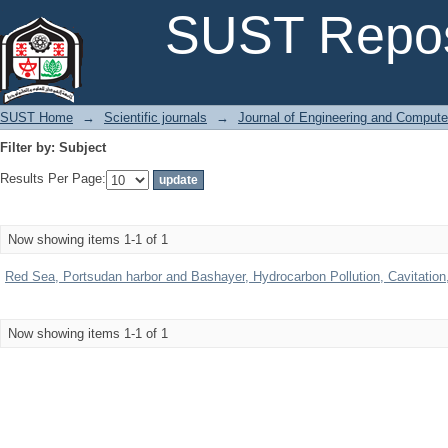
Filter by: Subject
SUST Repos
SUST Home
→
Scientific journals
→
Journal of Engineering and Comput
Filter by: Subject
Results Per Page:
Now showing items 1-1 of 1
Red Sea, Portsudan harbor and Bashayer, Hydrocarbon Pollution, Cavitation, b
Now showing items 1-1 of 1