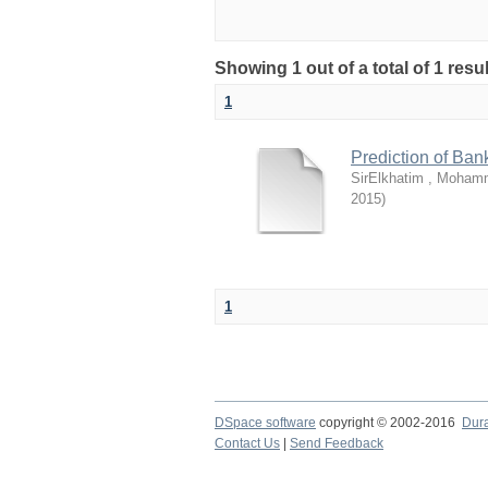
Showing 1 out of a total of 1 resu
1
Prediction of Ban
SirElkhatim , Moham
2015
)
1
DSpace software
copyright © 2002-2016
Dur
Contact Us
|
Send Feedback