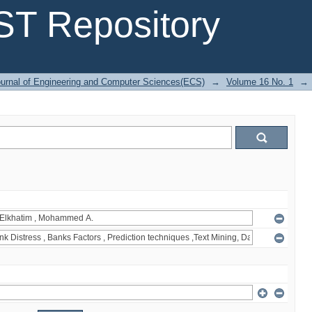
T Repository
urnal of Engineering and Computer Sciences(ECS)
→
Volume 16 No. 1
→