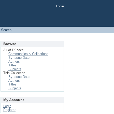
Login
Search
Browse
All of DSpace
Communities & Collections
By Issue Date
Authors
Titles
Subjects
This Collection
By Issue Date
Authors
Titles
Subjects
My Account
Login
Register