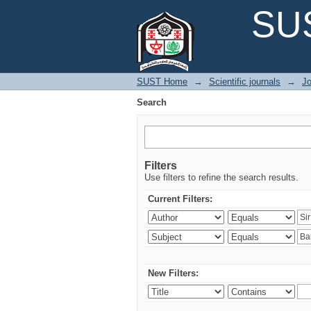
Search
SUS
SUST Home
→
Scientific journals
→
Jo
Search
Filters
Use filters to refine the search results.
Current Filters:
New Filters: