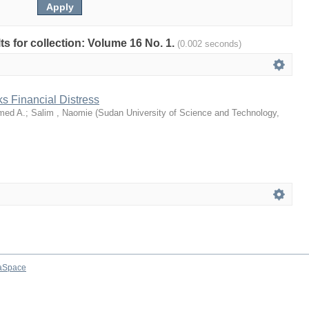
lts for collection: Volume 16 No. 1.
(0.002 seconds)
ks Financial Distress
med A.
;
Salim , Naomie
(
Sudan University of Science and Technology
,
aSpace