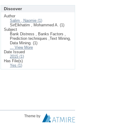
Discover
Author
Salim , Naomie (1)
SirElkhatim , Mohammed A. (1)
Subject
Bank Distress , Banks Factors ,
Prediction techniques ,Text Mining,
Data Mining. (1)
... View More
Date Issued
2015 (1)
Has File(s)
Yes (1)
Theme by