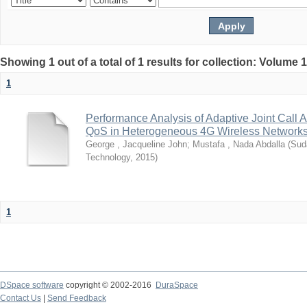
Showing 1 out of a total of 1 results for collection: Volume 
1
Performance Analysis of Adaptive Joint Call 
QoS in Heterogeneous 4G Wireless Network
George , Jacqueline John
;
Mustafa , Nada Abdalla
(
Sud
Technology
,
2015
)
1
DSpace software
copyright © 2002-2016
DuraSpace
Contact Us
|
Send Feedback