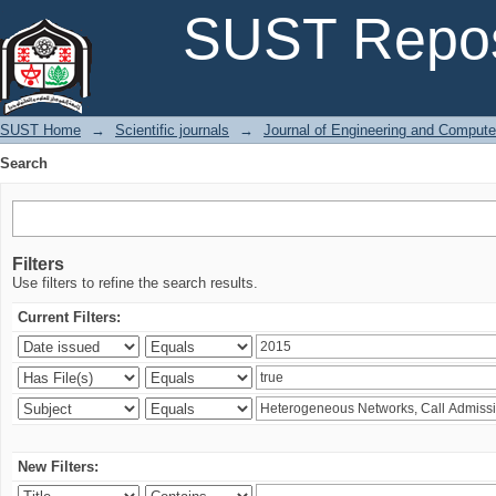
Search
SUST Repos
SUST Home
→
Scientific journals
→
Journal of Engineering and Comput
Search
Filters
Use filters to refine the search results.
Current Filters:
New Filters: