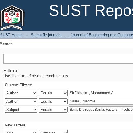
Search
SUST Repos
SUST Home
→
Scientific journals
→
Journal of Engineering and Comput
Search
Filters
Use filters to refine the search results.
Current Filters:
New Filters: