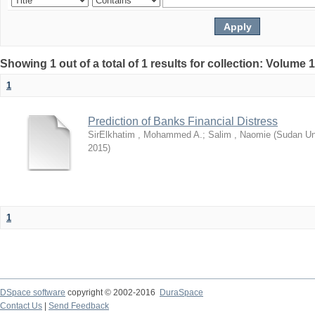
Showing 1 out of a total of 1 results for collection: Volume 
1
Prediction of Banks Financial Distress
SirElkhatim , Mohammed A.
;
Salim , Naomie
(
Sudan Un
2015
)
1
DSpace software
copyright © 2002-2016
DuraSpace
Contact Us
|
Send Feedback