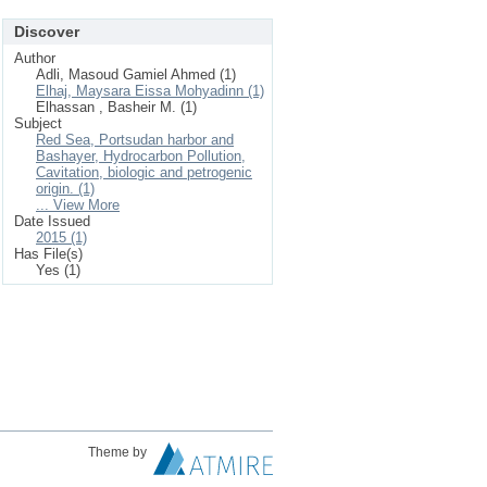
Discover
Author
Adli, Masoud Gamiel Ahmed (1)
Elhaj, Maysara Eissa Mohyadinn (1)
Elhassan , Basheir M. (1)
Subject
Red Sea, Portsudan harbor and
Bashayer, Hydrocarbon Pollution,
Cavitation, biologic and petrogenic
origin. (1)
... View More
Date Issued
2015 (1)
Has File(s)
Yes (1)
Theme by