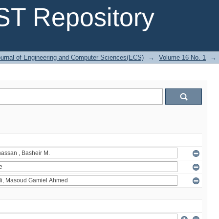
T Repository
urnal of Engineering and Computer Sciences(ECS)
→
Volume 16 No. 1
→