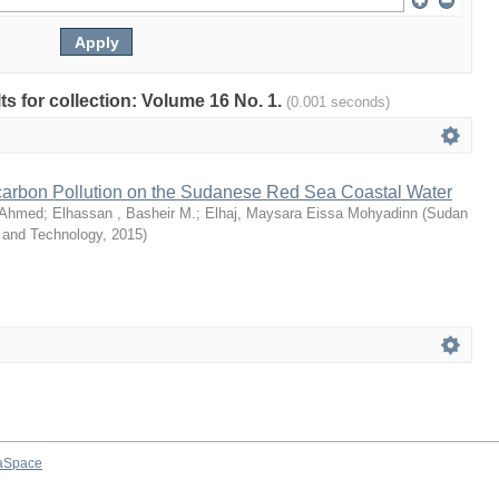
lts for collection: Volume 16 No. 1.
(0.001 seconds)
arbon Pollution on the Sudanese Red Sea Coastal Water
 Ahmed
;
Elhassan , Basheir M.
;
Elhaj, Maysara Eissa Mohyadinn
(
Sudan
e and Technology
,
2015
)
aSpace