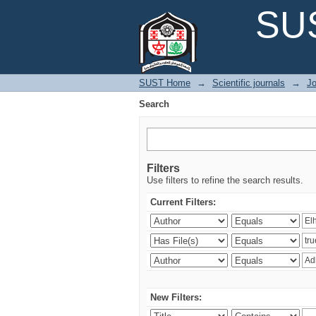
Search
SUS
SUST Home
→
Scientific journals
→
Jo
Search
Filters
Use filters to refine the search results.
Current Filters:
New Filters: