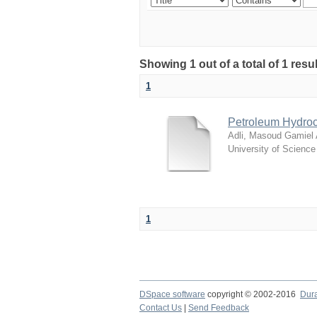
Showing 1 out of a total of 1 resu
1
Petroleum Hydroc
Adli, Masoud Gamiel
University of Scienc
1
DSpace software
copyright © 2002-2016
Dur
Contact Us
|
Send Feedback