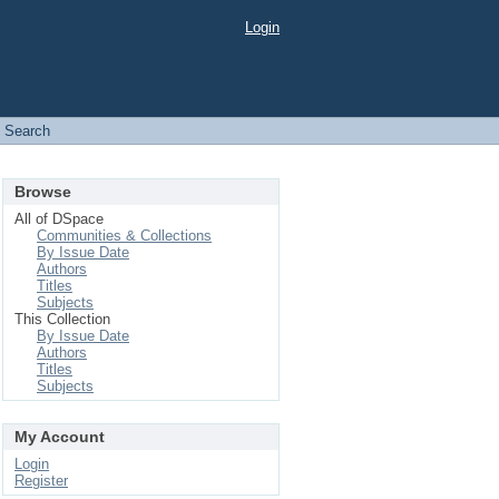
Login
Search
Browse
All of DSpace
Communities & Collections
By Issue Date
Authors
Titles
Subjects
This Collection
By Issue Date
Authors
Titles
Subjects
My Account
Login
Register