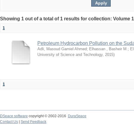
Showing 1 out of a total of 1 results for collection: Volume 
1
Petroleum Hydrocarbon Pollution on the Su
Adli, Masoud Gamiel Ahmed
;
Elhassan , Basheir M.
;
El
University of Science and Technology
,
2015
)
1
DSpace software
copyright © 2002-2016
DuraSpace
Contact Us
|
Send Feedback