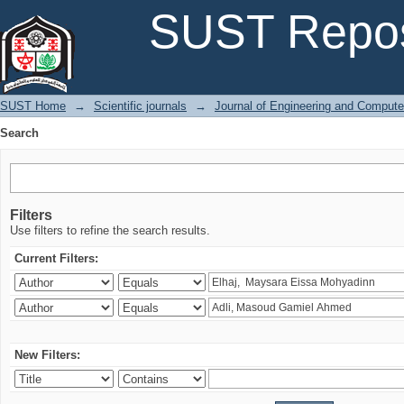
Search
SUST Repos
SUST Home
→
Scientific journals
→
Journal of Engineering and Comput
Search
Filters
Use filters to refine the search results.
Current Filters:
New Filters: