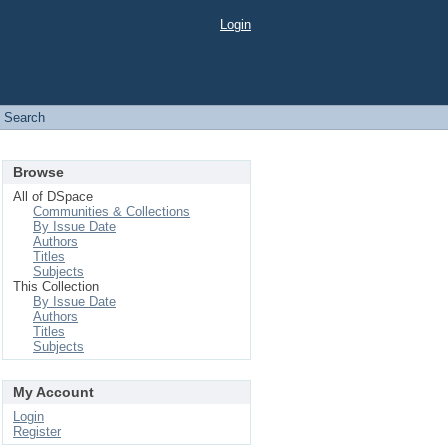
Login
Search
Browse
All of DSpace
Communities & Collections
By Issue Date
Authors
Titles
Subjects
This Collection
By Issue Date
Authors
Titles
Subjects
My Account
Login
Register