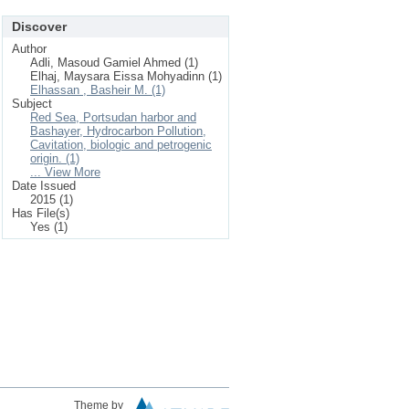
Discover
Author
Adli, Masoud Gamiel Ahmed (1)
Elhaj, Maysara Eissa Mohyadinn (1)
Elhassan , Basheir M. (1)
Subject
Red Sea, Portsudan harbor and
Bashayer, Hydrocarbon Pollution,
Cavitation, biologic and petrogenic
origin. (1)
... View More
Date Issued
2015 (1)
Has File(s)
Yes (1)
Theme by