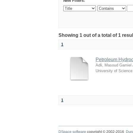
New Filters:
Showing 1 out of a total of 1 resu
1
Petroleum Hydroc
Adli, Masoud Gamiel
University of Scienc
1
DSpace software
copyright © 2002-2016
Dur