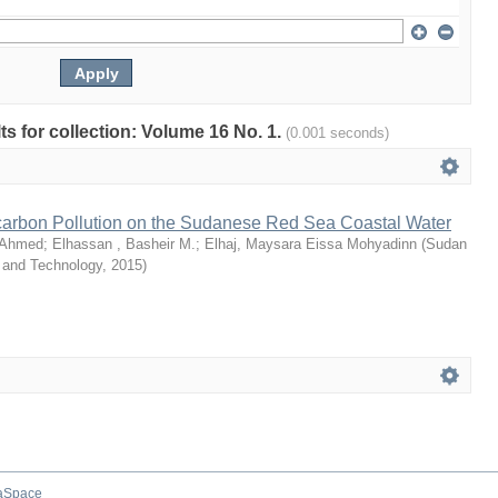
lts for collection: Volume 16 No. 1.
(0.001 seconds)
arbon Pollution on the Sudanese Red Sea Coastal Water
 Ahmed
;
Elhassan , Basheir M.
;
Elhaj, Maysara Eissa Mohyadinn
(
Sudan
e and Technology
,
2015
)
aSpace