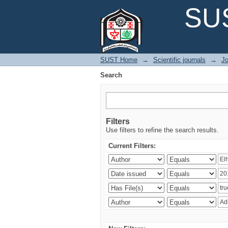
Search
SUS
SUST Home
→
Scientific journals
→
Jo
Search
Filters
Use filters to refine the search results.
Current Filters: