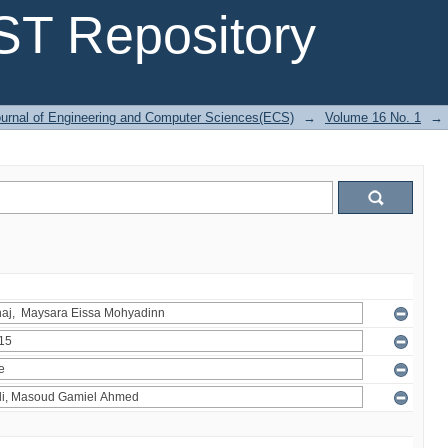
T Repository
urnal of Engineering and Computer Sciences(ECS)
→
Volume 16 No. 1
→