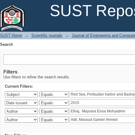
Search
SUST Repos
SUST Home
→
Scientific journals
→
Journal of Engineering and Comput
Search
Filters
Use filters to refine the search results.
Current Filters: