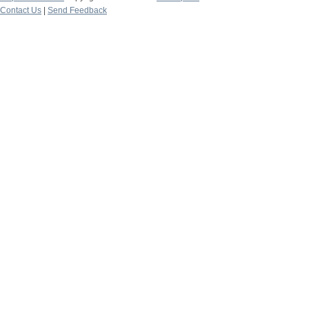
Contact Us
|
Send Feedback