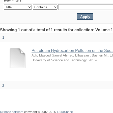
New Filters:
Showing 1 out of a total of 1 results for collection: Volume 
1
Petroleum Hydrocarbon Pollution on the Su
Adli, Masoud Gamiel Ahmed
;
Elhassan , Basheir M.
;
El
University of Science and Technology
,
2015
)
1
DSpace software
copyright © 2002-2016
DuraSpace