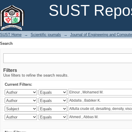
Search
SUST Repos
SUST Home
→
Scientific journals
→
Journal of Engineering and Comput
Search
Filters
Use filters to refine the search results.
Current Filters: