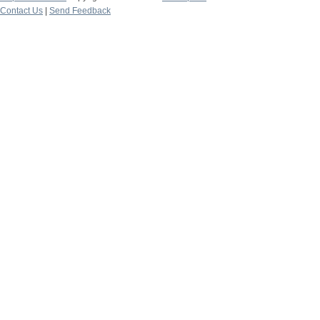
Contact Us
|
Send Feedback