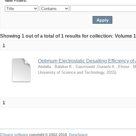
New Filters:
Showing 1 out of a total of 1 results for collection: Volume 
1
Optimum Electrostatic Desalting Efficiency of 
Abdalla , Babiker K.
;
Gasmseed ,Gurashi A.
;
Elnour ,
University of Science and Technology
,
2015
)
1
DSpace software
copyright © 2002-2016
DuraSpace