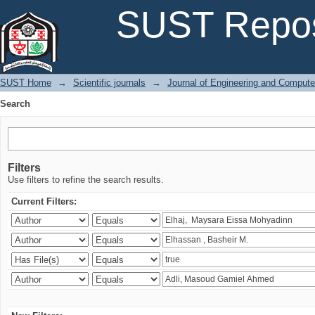
Search
SUST Repos
SUST Home
→
Scientific journals
→
Journal of Engineering and Comput
Search
Filters
Use filters to refine the search results.
Current Filters: