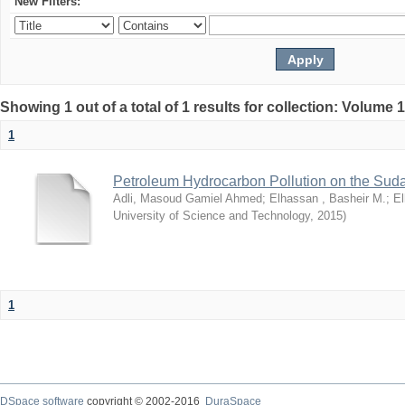
New Filters:
Showing 1 out of a total of 1 results for collection: Volume 
1
Petroleum Hydrocarbon Pollution on the Su
Adli, Masoud Gamiel Ahmed
;
Elhassan , Basheir M.
;
El
University of Science and Technology
,
2015
)
1
DSpace software
copyright © 2002-2016
DuraSpace