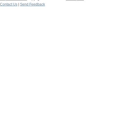
Contact Us
|
Send Feedback