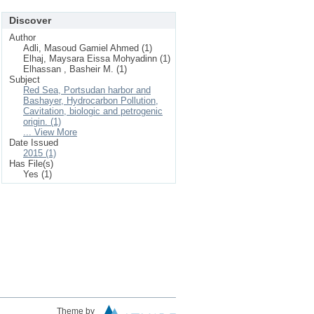
Discover
Author
Adli, Masoud Gamiel Ahmed (1)
Elhaj, Maysara Eissa Mohyadinn (1)
Elhassan , Basheir M. (1)
Subject
Red Sea, Portsudan harbor and
Bashayer, Hydrocarbon Pollution,
Cavitation, biologic and petrogenic
origin. (1)
... View More
Date Issued
2015 (1)
Has File(s)
Yes (1)
Theme by