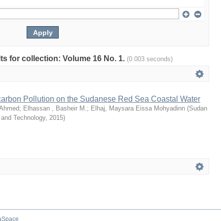
lts for collection: Volume 16 No. 1.
(0.003 seconds)
arbon Pollution on the Sudanese Red Sea Coastal Water
 Ahmed
;
Elhassan , Basheir M.
;
Elhaj, Maysara Eissa Mohyadinn
(
Sudan
e and Technology
,
2015
)
aSpace