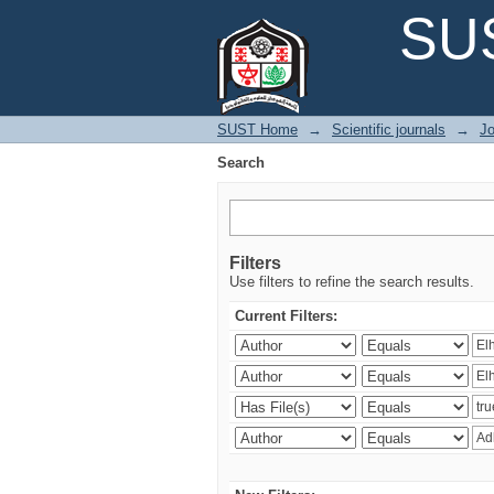
Search
SUS
SUST Home
→
Scientific journals
→
Jo
Search
Filters
Use filters to refine the search results.
Current Filters: