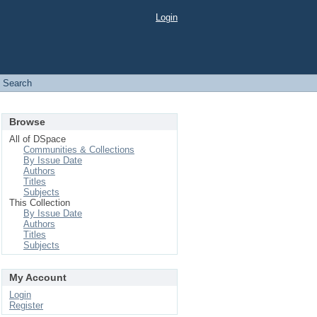
Login
Search
Browse
All of DSpace
Communities & Collections
By Issue Date
Authors
Titles
Subjects
This Collection
By Issue Date
Authors
Titles
Subjects
My Account
Login
Register