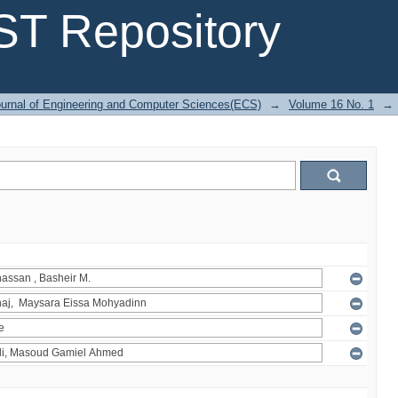
T Repository
urnal of Engineering and Computer Sciences(ECS)
→
Volume 16 No. 1
→