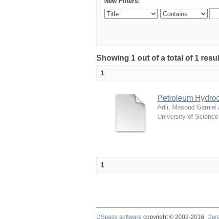
New Filters:
Showing 1 out of a total of 1 resu
1
Petroleum Hydroc
Adli, Masoud Gamiel
University of Scienc
1
DSpace software
copyright © 2002-2016
Dur