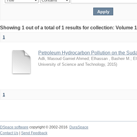
Showing 1 out of a total of 1 results for collection: Volume 
1
Petroleum Hydrocarbon Pollution on the Su
Adli, Masoud Gamiel Ahmed
;
Elhassan , Basheir M.
;
El
University of Science and Technology
,
2015
)
1
DSpace software
copyright © 2002-2016
DuraSpace
Contact Us
|
Send Feedback