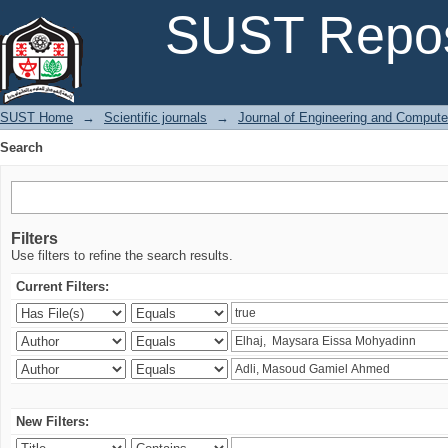
Search
SUST Repos
SUST Home
→
Scientific journals
→
Journal of Engineering and Comput
Search
Filters
Use filters to refine the search results.
Current Filters:
New Filters: