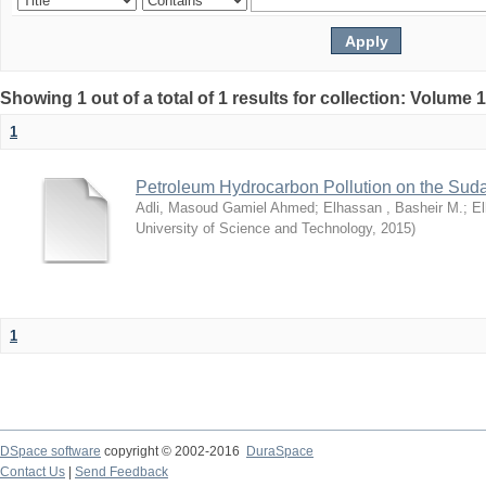
Showing 1 out of a total of 1 results for collection: Volume 
1
Petroleum Hydrocarbon Pollution on the Su
Adli, Masoud Gamiel Ahmed
;
Elhassan , Basheir M.
;
El
University of Science and Technology
,
2015
)
1
DSpace software
copyright © 2002-2016
DuraSpace
Contact Us
|
Send Feedback