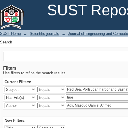
Search
SUST Repos
SUST Home
→
Scientific journals
→
Journal of Engineering and Comput
Search
Filters
Use filters to refine the search results.
Current Filters:
New Filters: