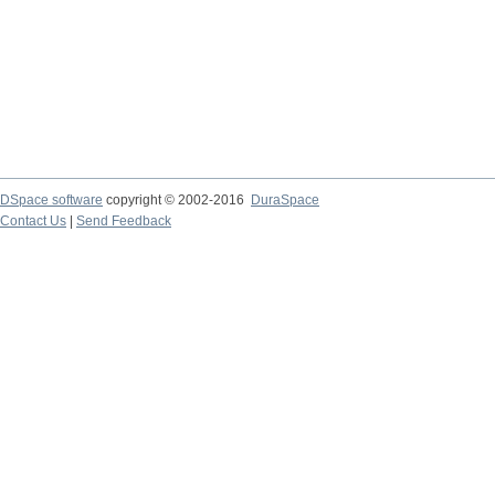
DSpace software
copyright © 2002-2016
DuraSpace
Contact Us
|
Send Feedback