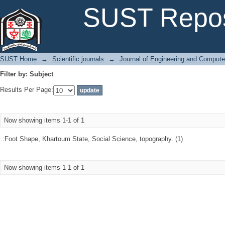
Filter by: Subject
SUST Repos
SUST Home
→
Scientific journals
→
Journal of Engineering and Comput
Filter by: Subject
Results Per Page:
Now showing items 1-1 of 1
:Foot Shape, Khartoum State, Social Science, topography. (1)
Now showing items 1-1 of 1