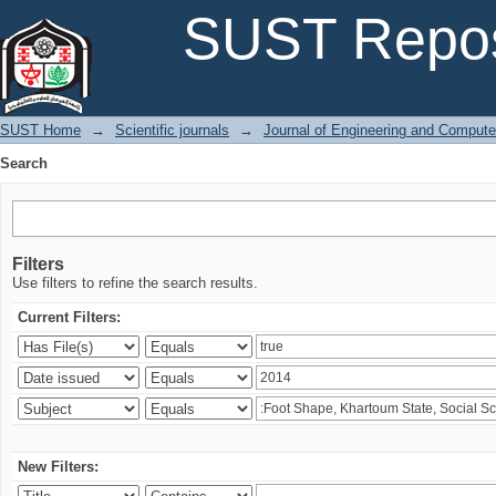
Search
SUST Repos
SUST Home
→
Scientific journals
→
Journal of Engineering and Comput
Search
Filters
Use filters to refine the search results.
Current Filters:
New Filters: