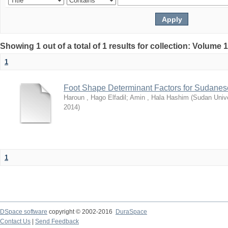
Showing 1 out of a total of 1 results for collection: Volume 
1
Foot Shape Determinant Factors for Sudanese
Haroun , Hago Elfadil
;
Amin , Hala Hashim
(
Sudan Unive
2014
)
1
DSpace software
copyright © 2002-2016
DuraSpace
Contact Us
|
Send Feedback