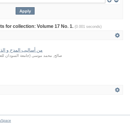
lts for collection: Volume 17 No. 1.
(0.001 seconds)
الذم في القرآن الكريم
لعلوم والتكنولوجيا
(
صالح, محمد موسى
aSpace