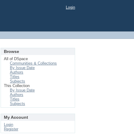
Login
Browse
All of DSpace
Communities & Collections
By Issue Date
Authors
Titles
Subjects
This Collection
By Issue Date
Authors
Titles
Subjects
My Account
Login
Register