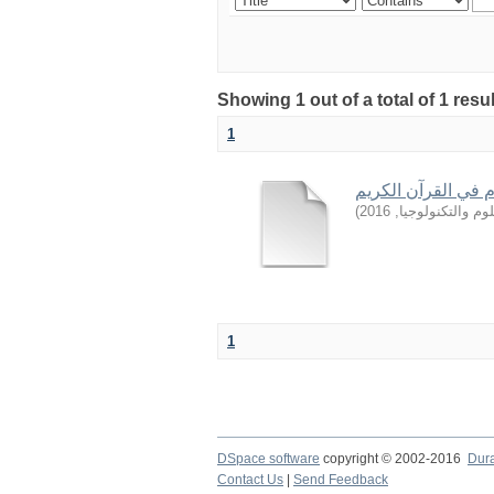
Showing 1 out of a total of 1 resu
1
من أساليب المدح و 
)
2016
,
جامعة السودان ل
1
DSpace software
copyright © 2002-2016
Dur
Contact Us
|
Send Feedback