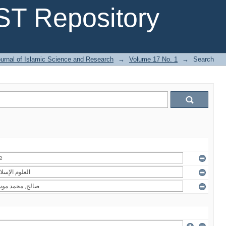
T Repository
urnal of Islamic Science and Research
→
Volume 17 No. 1
→
Search