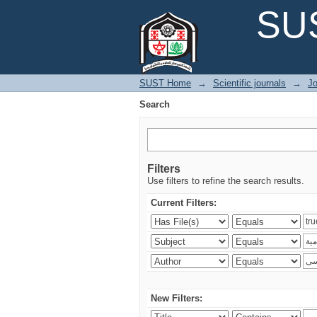
Search
SUS
SUST Home
→
Scientific journals
→
Jo
Search
Filters
Use filters to refine the search results.
Current Filters:
New Filters: