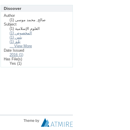
Discover
Author
صالح, محمد موسى (1)
Subject
العلوم الإسلامیة (1)
المخصوص (1)
بئس (1)
نِعْمَ (1)
... View More
Date Issued
2016 (1)
Has File(s)
Yes (1)
Theme by