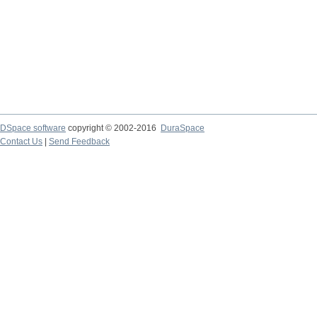
DSpace software
copyright © 2002-2016
DuraSpace
Contact Us
|
Send Feedback