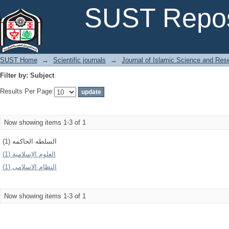
Filter by: Subject
SUST Repos
SUST Home
→
Scientific journals
→
Journal of Islamic Science and Res
Filter by: Subject
Results Per Page:
Now showing items 1-3 of 1
السلطه الحاكمه (1)
العلوم الإسلامیة (1)
النظام الاسلامى (1)
Now showing items 1-3 of 1