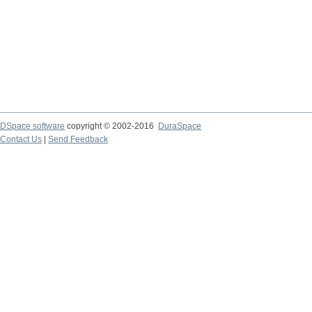
DSpace software
copyright © 2002-2016
DuraSpace
Contact Us
|
Send Feedback