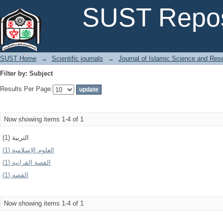
Filter by: Subject
SUST Repos
SUST Home
→
Scientific journals
→
Journal of Islamic Science and Res
Filter by: Subject
Results Per Page:
Now showing items 1-4 of 1
التربية (1)
العلوم الإسلامیة (1)
القصة القرانيه (1)
القصه (1)
Now showing items 1-4 of 1