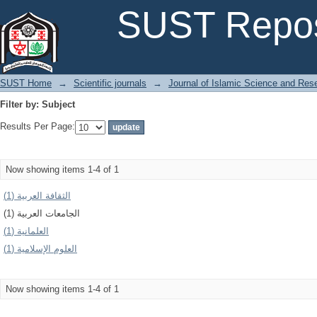
Filter by: Subject
SUST Repos
SUST Home
→
Scientific journals
→
Journal of Islamic Science and Res
Filter by: Subject
Results Per Page:
Now showing items 1-4 of 1
الثقافة العربية (1)
الجامعات العربية (1)
العلمانية (1)
العلوم الإسلامیة (1)
Now showing items 1-4 of 1