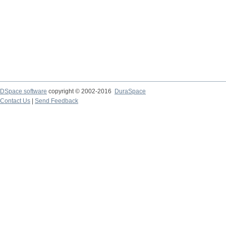
DSpace software
copyright © 2002-2016
DuraSpace
Contact Us
|
Send Feedback