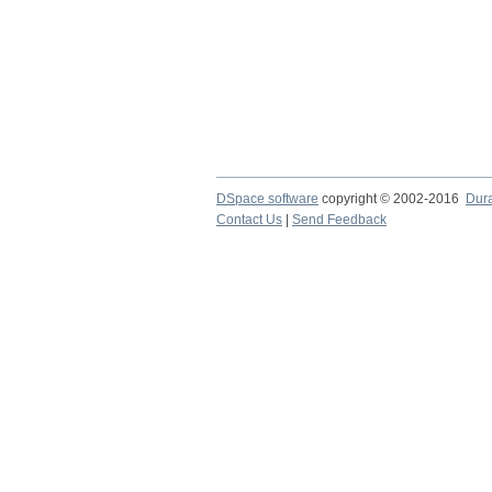
DSpace software
copyright © 2002-2016
Dur
Contact Us
|
Send Feedback