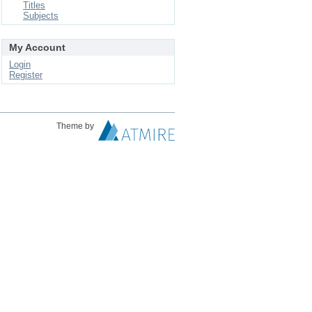
Titles
Subjects
My Account
Login
Register
Theme by