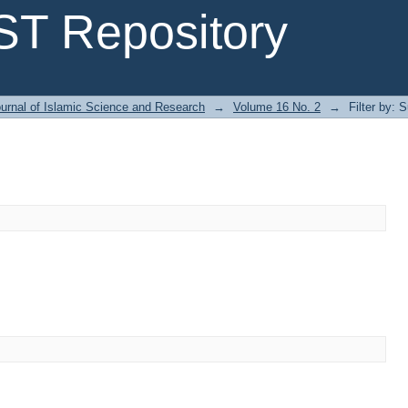
T Repository
urnal of Islamic Science and Research
→
Volume 16 No. 2
→
Filter by: 