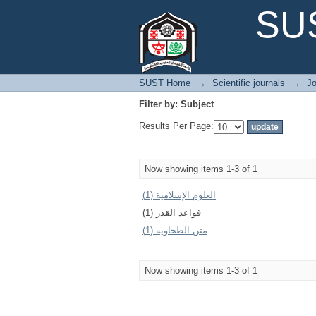
Filter by: Subject
SUS
SUST Home
→
Scientific journals
→
Jo
Filter by: Subject
Results Per Page:
Now showing items 1-3 of 1
العلوم الإسلامیة (1)
قواعد القدر (1)
متن الطحاويه (1)
Now showing items 1-3 of 1