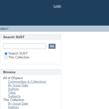
Login
Subject
Search SUST
Search SUST
This Collection
Browse
All of DSpace
Communities & Collections
By Issue Date
Authors
Titles
Subjects
This Collection
By Issue Date
Authors