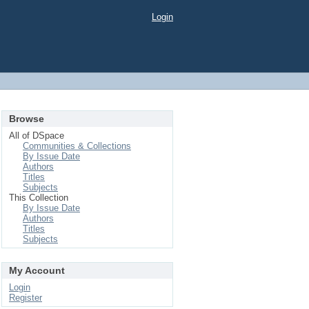
Login
Browse
All of DSpace
Communities & Collections
By Issue Date
Authors
Titles
Subjects
This Collection
By Issue Date
Authors
Titles
Subjects
My Account
Login
Register