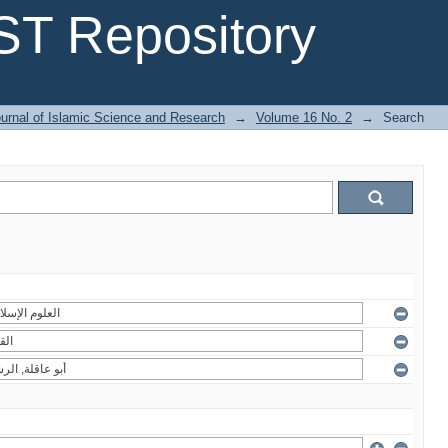
T Repository
urnal of Islamic Science and Research
→
Volume 16 No. 2
→
Search