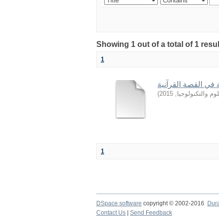
Showing 1 out of a total of 1 resu
1
من أساليب التربية 
)
2015
,
جامعة السودان ل
1
DSpace software
copyright © 2002-2016
Dur
Contact Us
|
Send Feedback