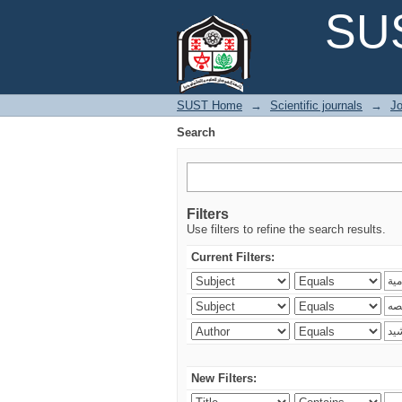
Search
SUS
SUST Home
→
Scientific journals
→
Jo
Search
Filters
Use filters to refine the search results.
Current Filters:
New Filters: