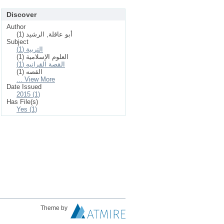
Discover
Author
أبو عاقلة, الرشيد (1)
Subject
التربية (1)
العلوم الإسلامیة (1)
القصة القرانيه (1)
القصه (1)
... View More
Date Issued
2015 (1)
Has File(s)
Yes (1)
Theme by