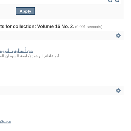
lts for collection: Volume 16 No. 2.
(0.001 seconds)
في القصة القرآنية
لعلوم والتكنولوجيا
(
أبو عاقلة, الرشيد
aSpace