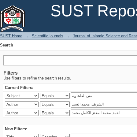
Search
SUST Repos
SUST Home
→
Scientific journals
→
Journal of Islamic Science and Res
Search
Filters
Use filters to refine the search results.
Current Filters:
New Filters: