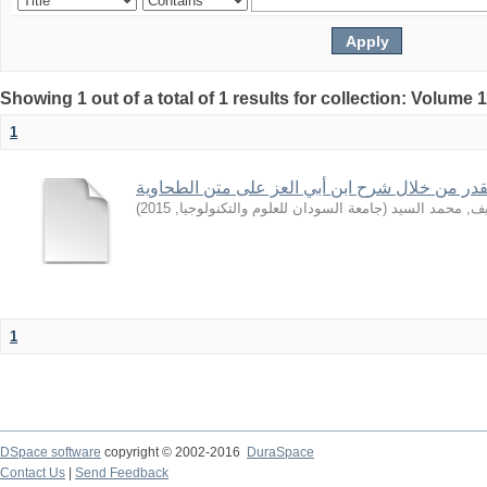
Showing 1 out of a total of 1 results for collection: Volume 
1
بعض قواعد القدر من خلال شرح ابن أبي العز على
)
2015
,
جامعة السودان للعلوم والتكنولوجيا
(
الشريف, محمد 
1
DSpace software
copyright © 2002-2016
DuraSpace
Contact Us
|
Send Feedback