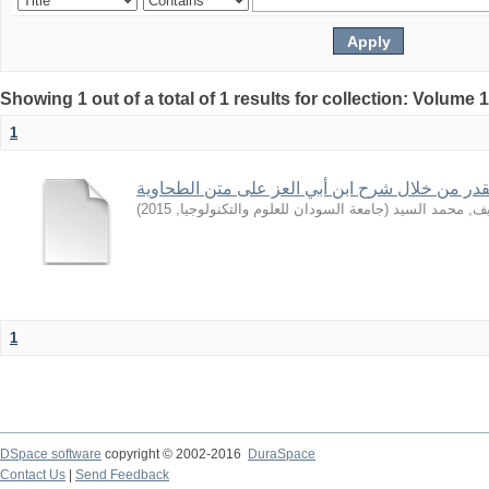
Showing 1 out of a total of 1 results for collection: Volume 
1
بعض قواعد القدر من خلال شرح ابن أبي العز على
)
2015
,
جامعة السودان للعلوم والتكنولوجيا
(
الشريف, محمد 
1
DSpace software
copyright © 2002-2016
DuraSpace
Contact Us
|
Send Feedback