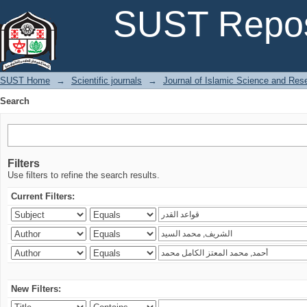
Search
SUST Repos
SUST Home
→
Scientific journals
→
Journal of Islamic Science and Res
Search
Filters
Use filters to refine the search results.
Current Filters:
New Filters: