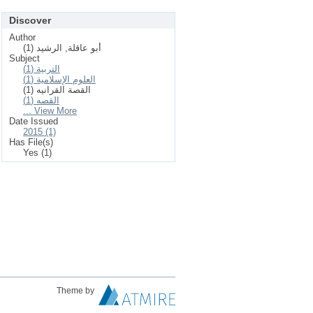
Discover
Author
أبو عاقلة, الرشيد (1)
Subject
التربية (1)
العلوم الإسلامیة (1)
القصة القرانيه (1)
القصه (1)
... View More
Date Issued
2015 (1)
Has File(s)
Yes (1)
Theme by