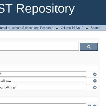
T Repository
urnal of Islamic Science and Research
→
Volume 16 No. 2
→
Search