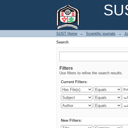
Search
SUS
SUST Home
→
Scientific journals
→
Jo
Search
Filters
Use filters to refine the search results.
Current Filters:
New Filters: