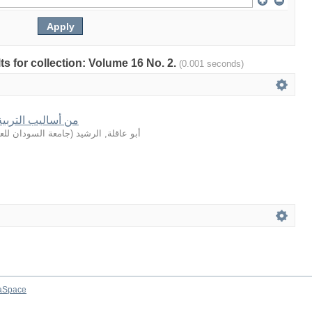
lts for collection: Volume 16 No. 2.
(0.001 seconds)
في القصة القرآنية
لعلوم والتكنولوجيا
(
أبو عاقلة, الرشيد
aSpace