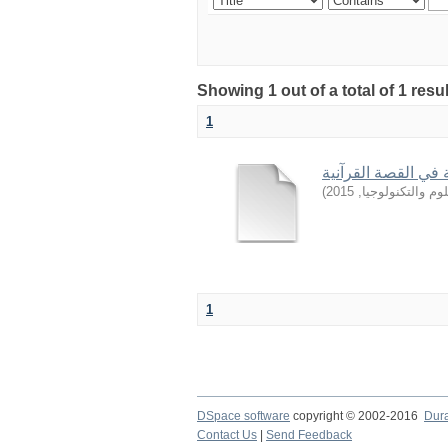
Showing 1 out of a total of 1 resu
1
من أساليب التربية 
)
2015
,
جامعة السودان ل
1
DSpace software
copyright © 2002-2016
Dur
Contact Us
|
Send Feedback