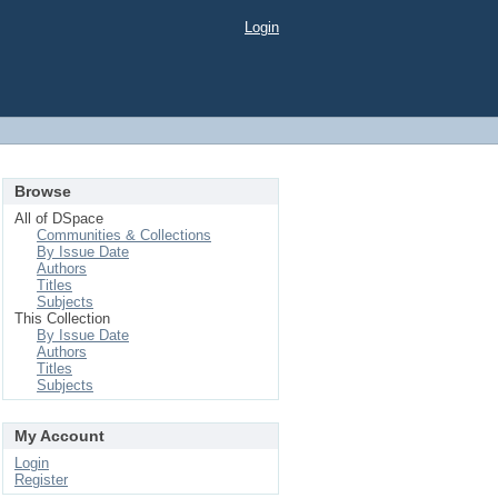
Login
Browse
All of DSpace
Communities & Collections
By Issue Date
Authors
Titles
Subjects
This Collection
By Issue Date
Authors
Titles
Subjects
My Account
Login
Register