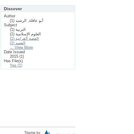
Discover
Author
أبو عاقلة, الرشيد (1)
Subject
التربية (1)
العلوم الإسلامیة (1)
القصة القرانيه (1)
القصه (1)
... View More
Date Issued
2015 (1)
Has File(s)
Yes (1)
Theme by