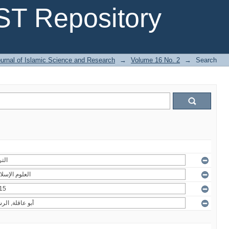
T Repository
urnal of Islamic Science and Research
→
Volume 16 No. 2
→
Search