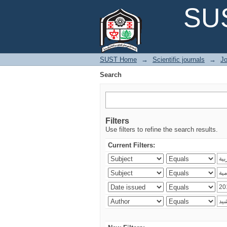
Search
SUS
SUST Home
→
Scientific journals
→
Jo
Search
Filters
Use filters to refine the search results.
Current Filters: