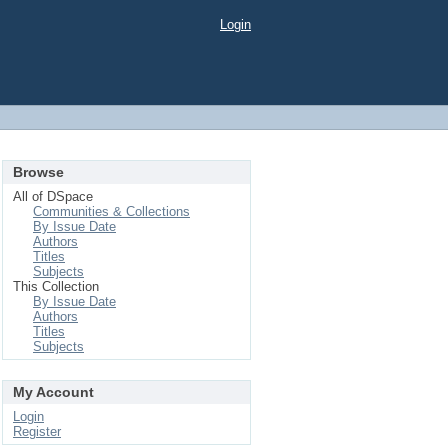
Login
Browse
All of DSpace
Communities & Collections
By Issue Date
Authors
Titles
Subjects
This Collection
By Issue Date
Authors
Titles
Subjects
My Account
Login
Register