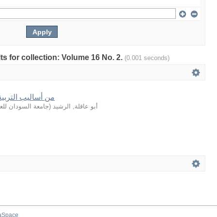
lts for collection: Volume 16 No. 2.
(0.001 seconds)
في القصة القرآنية
لعلوم والتكنولوجيا
(
أبو عاقلة, الرشيد
aSpace