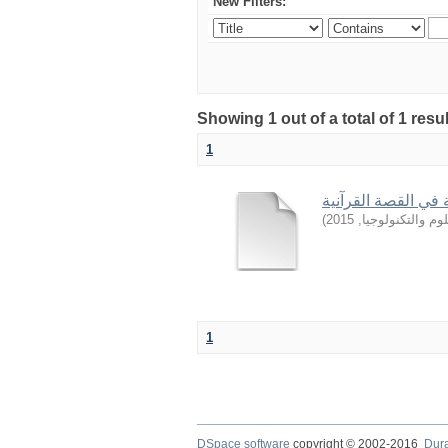
New Filters:
Showing 1 out of a total of 1 resu
1
من أساليب التربية 
)
2015
,
جامعة السودان ل
1
DSpace software
copyright © 2002-2016
Dur