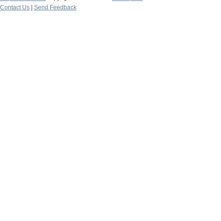
Contact Us
|
Send Feedback