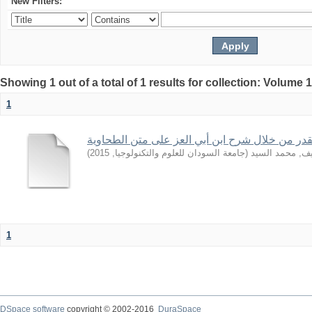
New Filters:
Showing 1 out of a total of 1 results for collection: Volume 
1
بعض قواعد القدر من خلال شرح ابن أبي العز على
)
2015
,
جامعة السودان للعلوم والتكنولوجيا
(
الشريف, محمد 
1
DSpace software
copyright © 2002-2016
DuraSpace