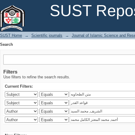
Search
SUST Repos
SUST Home
→
Scientific journals
→
Journal of Islamic Science and Res
Search
Filters
Use filters to refine the search results.
Current Filters: