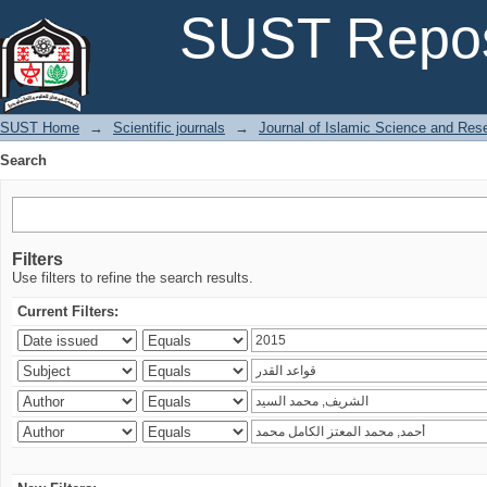
Search
SUST Repos
SUST Home
→
Scientific journals
→
Journal of Islamic Science and Res
Search
Filters
Use filters to refine the search results.
Current Filters: