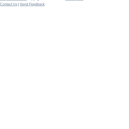
Contact Us
|
Send Feedback