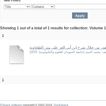
New Filters:
Showing 1 out of a total of 1 results for collection: Volume 
1
بعض قواعد القدر من خلال شرح ابن أبي العز على
)
2015
,
جامعة السودان للعلوم والتكنولوجيا
(
الشريف, محمد 
1
DSpace software
copyright © 2002-2016
DuraSpace