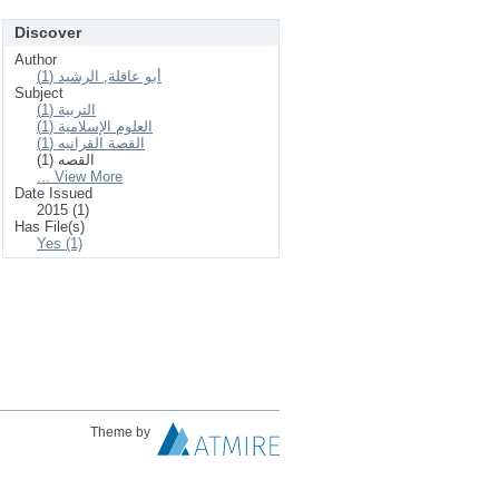
Discover
Author
أبو عاقلة, الرشيد (1)
Subject
التربية (1)
العلوم الإسلامیة (1)
القصة القرانيه (1)
القصه (1)
... View More
Date Issued
2015 (1)
Has File(s)
Yes (1)
Theme by