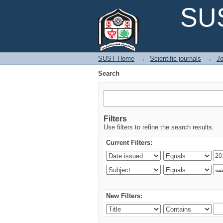
Search
SUS
SUST Home
→
Scientific journals
→
Jo
Search
Filters
Use filters to refine the search results.
Current Filters:
New Filters: