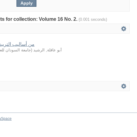
lts for collection: Volume 16 No. 2.
(0.001 seconds)
في القصة القرآنية
لعلوم والتكنولوجيا
(
أبو عاقلة, الرشيد
aSpace