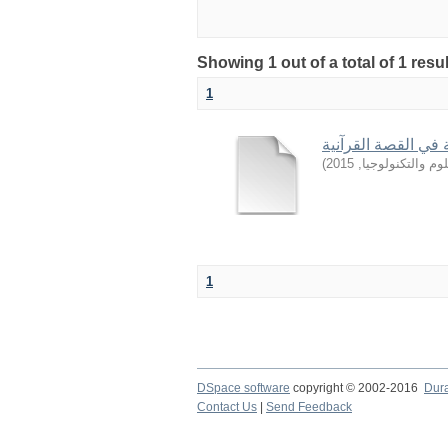
Showing 1 out of a total of 1 resu
1
من أساليب التربية 
)
2015
,
جامعة السودان ل
1
DSpace software
copyright © 2002-2016
Dur
Contact Us
|
Send Feedback