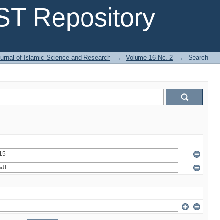
T Repository
urnal of Islamic Science and Research
→
Volume 16 No. 2
→
Search