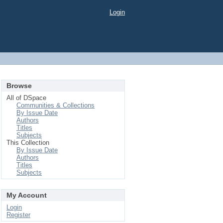
Login
Browse
All of DSpace
Communities & Collections
By Issue Date
Authors
Titles
Subjects
This Collection
By Issue Date
Authors
Titles
Subjects
My Account
Login
Register