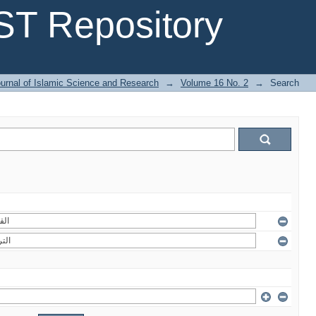
T Repository
urnal of Islamic Science and Research
→
Volume 16 No. 2
→
Search