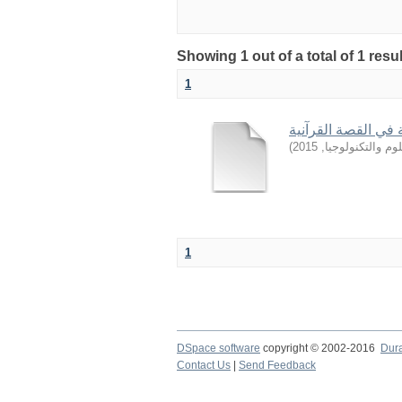
Showing 1 out of a total of 1 resu
1
من أساليب التربية 
)
2015
,
جامعة السودان ل
1
DSpace software
copyright © 2002-2016
Dur
Contact Us
|
Send Feedback