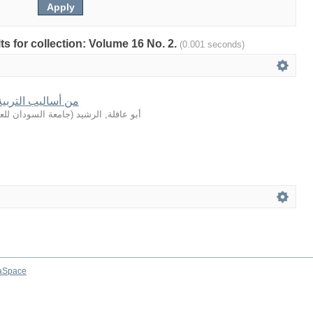
lts for collection: Volume 16 No. 2.
(0.001 seconds)
في القصة القرآنية
لعلوم والتكنولوجيا
(
أبو عاقلة, الرشيد
aSpace