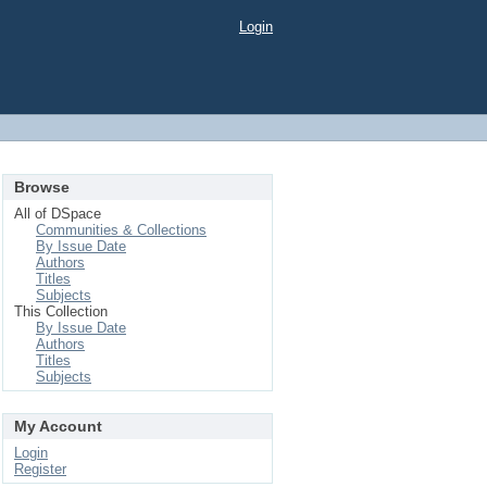
Login
Browse
All of DSpace
Communities & Collections
By Issue Date
Authors
Titles
Subjects
This Collection
By Issue Date
Authors
Titles
Subjects
My Account
Login
Register