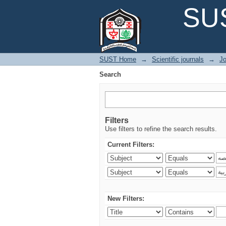
Search
SUS
SUST Home
→
Scientific journals
→
Jo
Search
Filters
Use filters to refine the search results.
Current Filters:
New Filters: