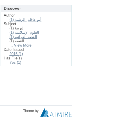
Discover
Author
أبو عاقلة, الرشيد (1)
Subject
التربية (1)
العلوم الإسلامیة (1)
القصة القرانيه (1)
القصه (1)
... View More
Date Issued
2015 (1)
Has File(s)
Yes (1)
Theme by