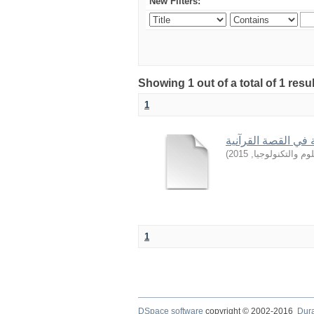
New Filters:
Showing 1 out of a total of 1 resu
1
من أساليب التربية 
)
2015
,
جامعة السودان ل
1
DSpace software
copyright © 2002-2016
Dur