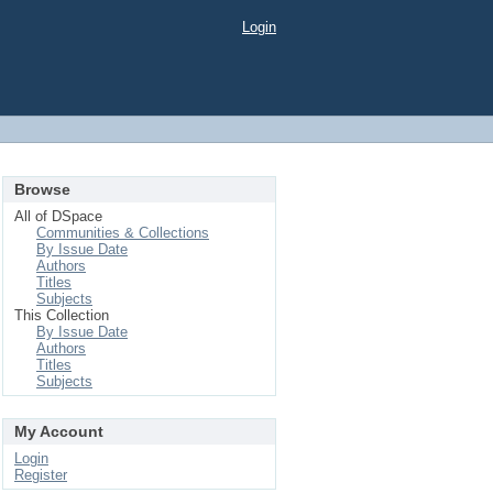
Login
Browse
All of DSpace
Communities & Collections
By Issue Date
Authors
Titles
Subjects
This Collection
By Issue Date
Authors
Titles
Subjects
My Account
Login
Register