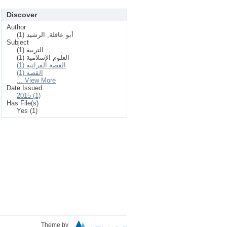
Discover
Author
أبو عاقلة, الرشيد (1)
Subject
التربية (1)
العلوم الإسلامیة (1)
القصة القرانيه (1)
القصه (1)
... View More
Date Issued
2015 (1)
Has File(s)
Yes (1)
Theme by