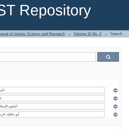
T Repository
urnal of Islamic Science and Research
→
Volume 16 No. 2
→
Search