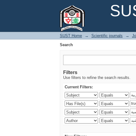
Search
SUS
SUST Home
→
Scientific journals
→
Jo
Search
Filters
Use filters to refine the search results.
Current Filters: