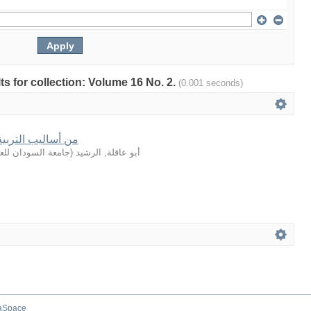
lts for collection: Volume 16 No. 2.
(0.001 seconds)
في القصة القرآنية
لعلوم والتكنولوجيا
(
أبو عاقلة, الرشيد
aSpace