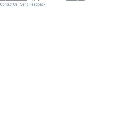
Contact Us
|
Send Feedback