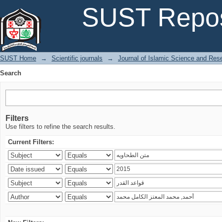
Search
SUST Repos
SUST Home
→
Scientific journals
→
Journal of Islamic Science and Res
Search
Filters
Use filters to refine the search results.
Current Filters: