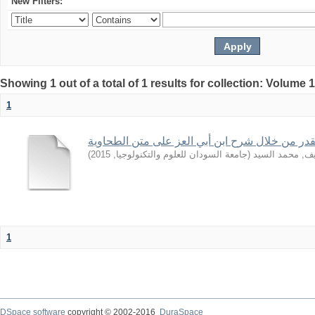
New Filters:
Showing 1 out of a total of 1 results for collection: Volume 
1
بعض قواعد القدر من خلال شرح ابن أبي العز على
)
2015
,
جامعة السودان للعلوم والتكنولوجيا
(
الشريف, محمد 
1
DSpace software
copyright © 2002-2016
DuraSpace