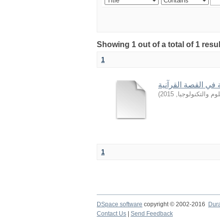
Showing 1 out of a total of 1 resu
1
من أساليب التربية 
)
2015
,
جامعة السودان ل
1
DSpace software
copyright © 2002-2016
Dur
Contact Us
|
Send Feedback