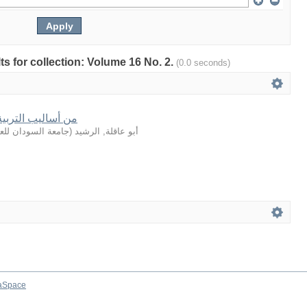
lts for collection: Volume 16 No. 2.
(0.0 seconds)
في القصة القرآنية
لعلوم والتكنولوجيا
(
أبو عاقلة, الرشيد
aSpace