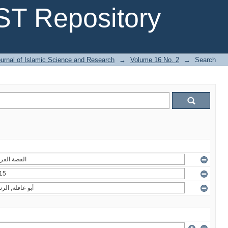
T Repository
urnal of Islamic Science and Research
→
Volume 16 No. 2
→
Search