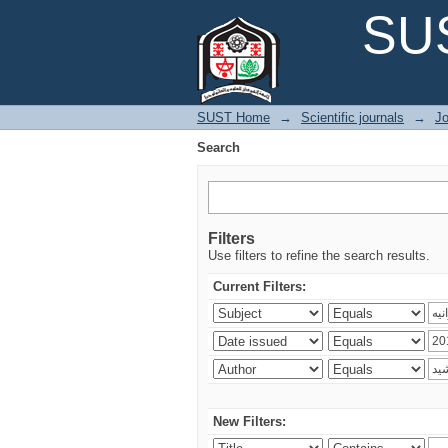
Search
SUS
SUST Home
→
Scientific journals
→
Jo
Search
Filters
Use filters to refine the search results.
Current Filters:
New Filters: