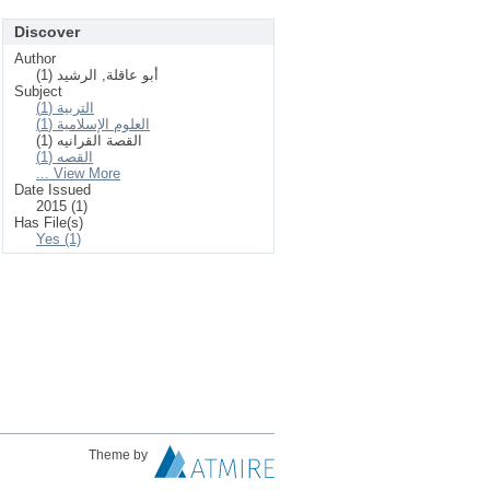
Discover
Author
أبو عاقلة, الرشيد (1)
Subject
التربية (1)
العلوم الإسلامیة (1)
القصة القرانيه (1)
القصه (1)
... View More
Date Issued
2015 (1)
Has File(s)
Yes (1)
Theme by