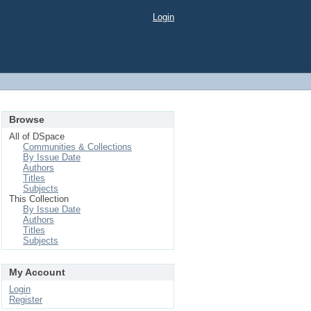
Login
Browse
All of DSpace
Communities & Collections
By Issue Date
Authors
Titles
Subjects
This Collection
By Issue Date
Authors
Titles
Subjects
My Account
Login
Register