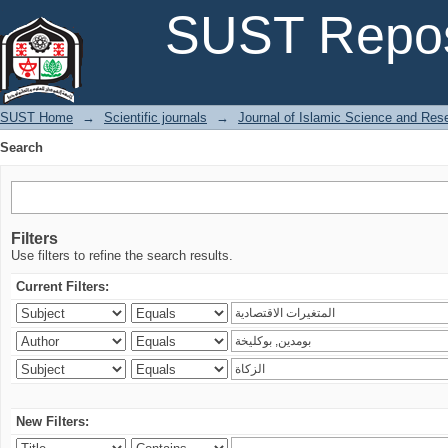
Search
SUST Repos
SUST Home
→
Scientific journals
→
Journal of Islamic Science and Res
Search
Filters
Use filters to refine the search results.
Current Filters:
New Filters: