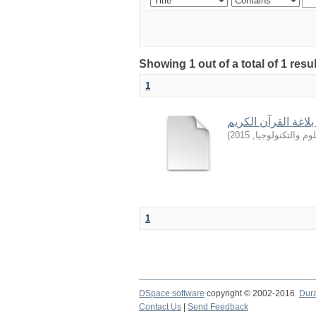
Showing 1 out of a total of 1 resu
1
دور تنمية مباني الأ
)
2015
,
جامعة السودان ل
1
DSpace software
copyright © 2002-2016
Dur
Contact Us
|
Send Feedback