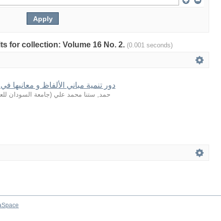
lts for collection: Volume 16 No. 2.
(0.001 seconds)
لفاظ و معانيها في بلاغة القرآن الكريم
لعلوم والتكنولوجيا
(
حمد, ستنا محمد علي
aSpace