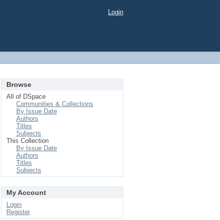
Login
Browse
All of DSpace
Communities & Collections
By Issue Date
Authors
Titles
Subjects
This Collection
By Issue Date
Authors
Titles
Subjects
My Account
Login
Register