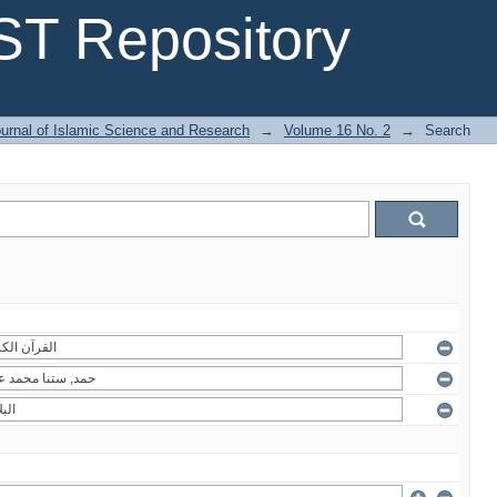
T Repository
urnal of Islamic Science and Research
→
Volume 16 No. 2
→
Search