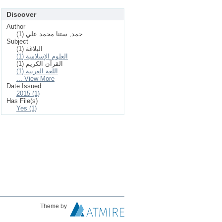
Discover
Author
حمد, ستنا محمد علي (1)
Subject
البلاغة (1)
العلوم الإسلامیة (1)
القرآن الكریم (1)
اللغة العربية (1)
... View More
Date Issued
2015 (1)
Has File(s)
Yes (1)
Theme by