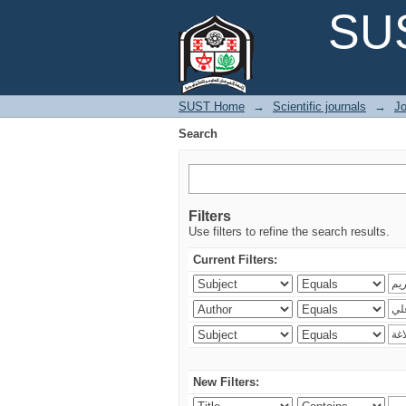
Search
SUS
SUST Home
→
Scientific journals
→
Jo
Search
Filters
Use filters to refine the search results.
Current Filters:
New Filters: