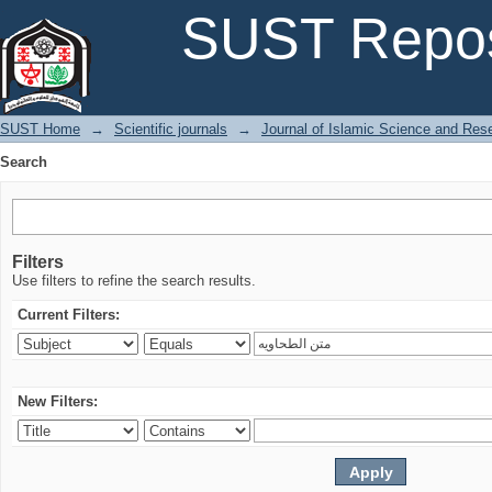
Search
SUST Repos
SUST Home
→
Scientific journals
→
Journal of Islamic Science and Res
Search
Filters
Use filters to refine the search results.
Current Filters:
New Filters: