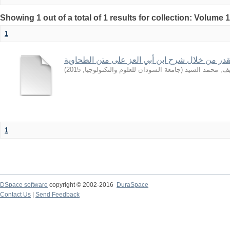
Showing 1 out of a total of 1 results for collection: Volume 
1
بعض قواعد القدر من خلال شرح ابن أبي العز على
)
2015
,
جامعة السودان للعلوم والتكنولوجيا
(
الشريف, محمد 
1
DSpace software
copyright © 2002-2016
DuraSpace
Contact Us
|
Send Feedback