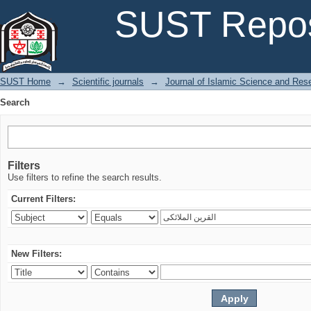
Search
SUST Repos
SUST Home
→
Scientific journals
→
Journal of Islamic Science and Res
Search
Filters
Use filters to refine the search results.
Current Filters:
New Filters: