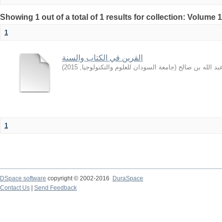
Showing 1 out of a total of 1 results for collection: Volume 
1
القرين في الكتاب والسنة
)
2015
,
جامعة السودان للعلوم والتكنولوجيا
(
المشيقح, عبد ال
1
DSpace software
copyright © 2002-2016
DuraSpace
Contact Us
|
Send Feedback