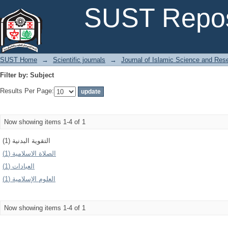
Filter by: Subject
SUST Repos
SUST Home
→
Scientific journals
→
Journal of Islamic Science and Res
Filter by: Subject
Results Per Page:
Now showing items 1-4 of 1
التقوية البدنية (1)
الصلاة الاسلامية (1)
العبادات (1)
العلوم الإسلامیة (1)
Now showing items 1-4 of 1