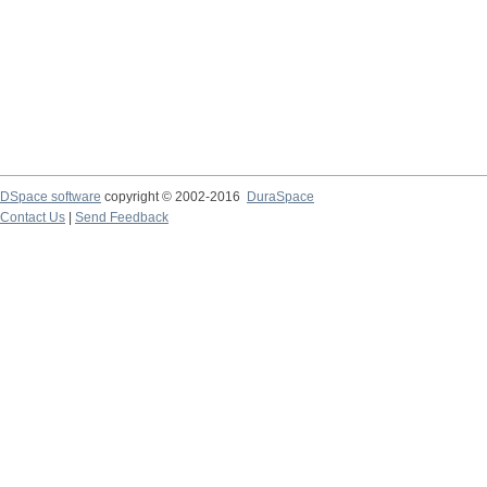
DSpace software
copyright © 2002-2016
DuraSpace
Contact Us
|
Send Feedback