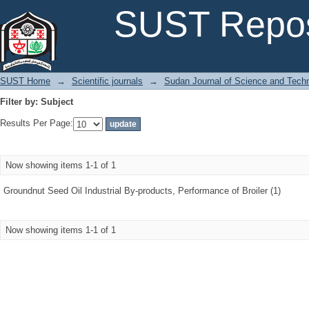
Filter by: Subject
SUST Repos
SUST Home
→
Scientific journals
→
Sudan Journal of Science and Tech
Filter by: Subject
Results Per Page:
Now showing items 1-1 of 1
Groundnut Seed Oil Industrial By-products, Performance of Broiler (1)
Now showing items 1-1 of 1