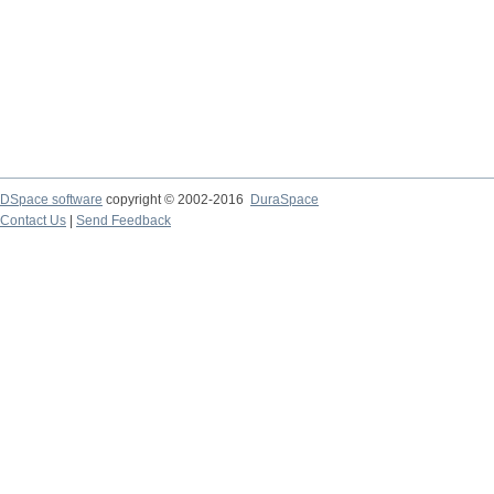
DSpace software
copyright © 2002-2016
DuraSpace
Contact Us
|
Send Feedback