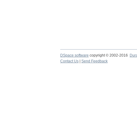
DSpace software
copyright © 2002-2016
Dur
Contact Us
|
Send Feedback