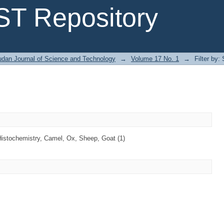
T Repository
dan Journal of Science and Technology
→
Volume 17 No. 1
→
Filter by:
Histochemistry, Camel, Ox, Sheep, Goat (1)