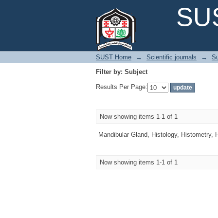
Filter by: Subject
SUS
SUST Home
→
Scientific journals
→
Su
Filter by: Subject
Results Per Page:
Now showing items 1-1 of 1
Mandibular Gland, Histology, Histometry, 
Now showing items 1-1 of 1