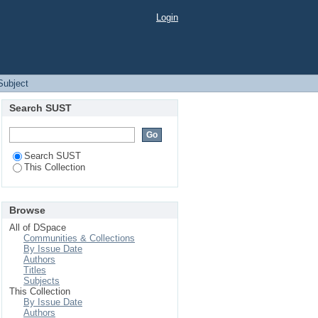
Login
 Subject
Search SUST
Search SUST
This Collection
Browse
All of DSpace
Communities & Collections
By Issue Date
Authors
Titles
Subjects
This Collection
By Issue Date
Authors