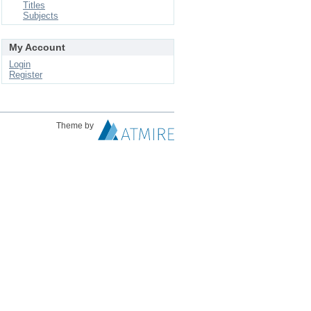
Titles
Subjects
My Account
Login
Register
Theme by