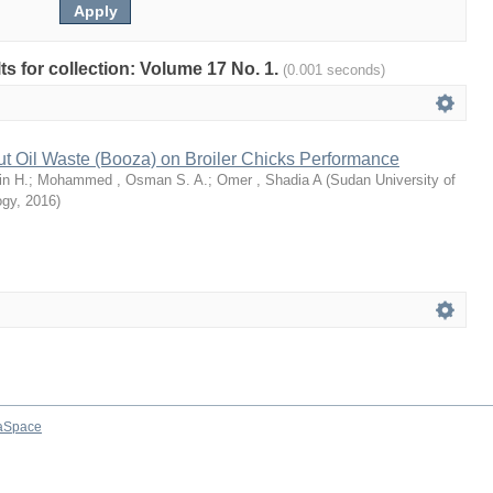
lts for collection: Volume 17 No. 1.
(0.001 seconds)
ut Oil Waste (Booza) on Broiler Chicks Performance
n H.
;
Mohammed , Osman S. A.
;
Omer , Shadia A
(
Sudan University of
ogy
,
2016
)
aSpace