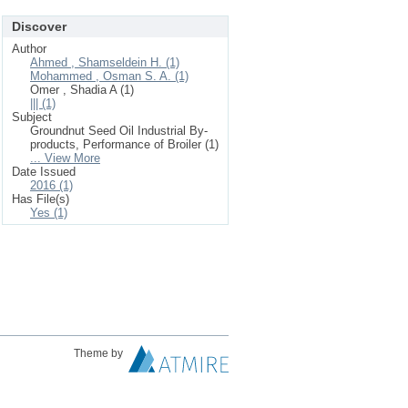
Discover
Author
Ahmed , Shamseldein H. (1)
Mohammed , Osman S. A. (1)
Omer , Shadia A (1)
||| (1)
Subject
Groundnut Seed Oil Industrial By-
products, Performance of Broiler (1)
... View More
Date Issued
2016 (1)
Has File(s)
Yes (1)
Theme by