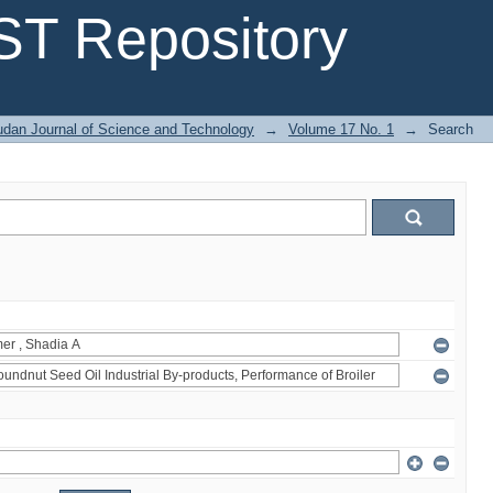
T Repository
dan Journal of Science and Technology
→
Volume 17 No. 1
→
Search