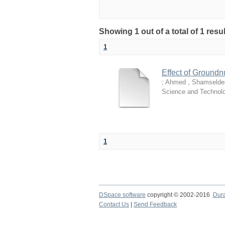
Showing 1 out of a total of 1 resu
1
Effect of Groundn
;
Ahmed , Shamseldei
Science and Technol
1
DSpace software
copyright © 2002-2016
Dur
Contact Us
|
Send Feedback