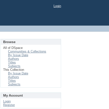
Login
Browse
All of DSpace
Communities & Collections
By Issue Date
Authors
Titles
Subjects
This Collection
By Issue Date
Authors
Titles
Subjects
My Account
Login
Register