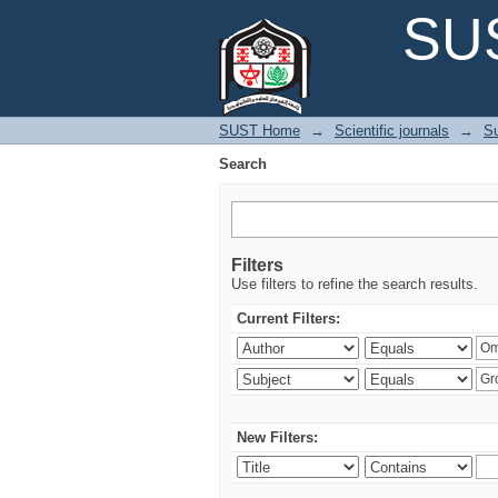
Search
SUS
SUST Home
→
Scientific journals
→
Su
Search
Filters
Use filters to refine the search results.
Current Filters:
New Filters: