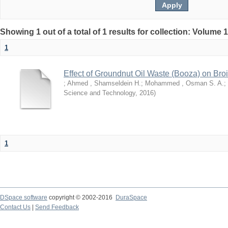
Showing 1 out of a total of 1 results for collection: Volume 
1
Effect of Groundnut Oil Waste (Booza) on Bro
;
Ahmed , Shamseldein H.
;
Mohammed , Osman S. A.
;
Science and Technology
,
2016
)
1
DSpace software
copyright © 2002-2016
DuraSpace
Contact Us
|
Send Feedback