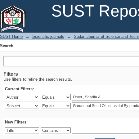
Search
SUST Repos
SUST Home
→
Scientific journals
→
Sudan Journal of Science and Tech
Search
Filters
Use filters to refine the search results.
Current Filters:
New Filters: