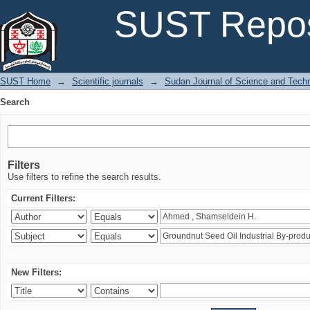
Search
SUST Repos
SUST Home
→
Scientific journals
→
Sudan Journal of Science and Tech
Search
Filters
Use filters to refine the search results.
Current Filters:
New Filters: