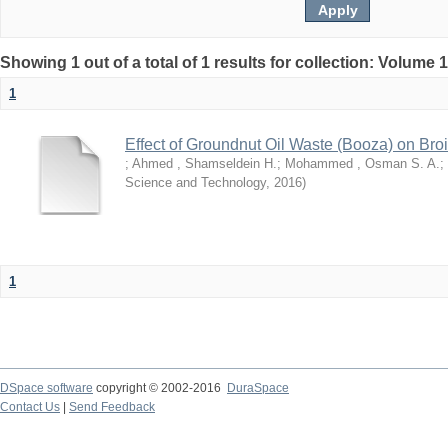
Showing 1 out of a total of 1 results for collection: Volume 
1
Effect of Groundnut Oil Waste (Booza) on Bro
;
Ahmed , Shamseldein H.
;
Mohammed , Osman S. A.
;
Science and Technology
,
2016
)
1
DSpace software
copyright © 2002-2016
DuraSpace
Contact Us
|
Send Feedback