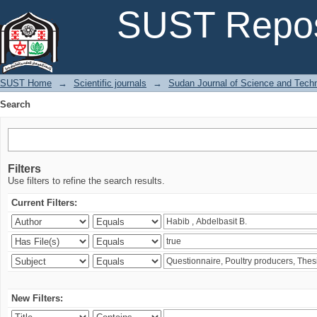
Search
SUST Repos
SUST Home
→
Scientific journals
→
Sudan Journal of Science and Tech
Search
Filters
Use filters to refine the search results.
Current Filters:
New Filters: