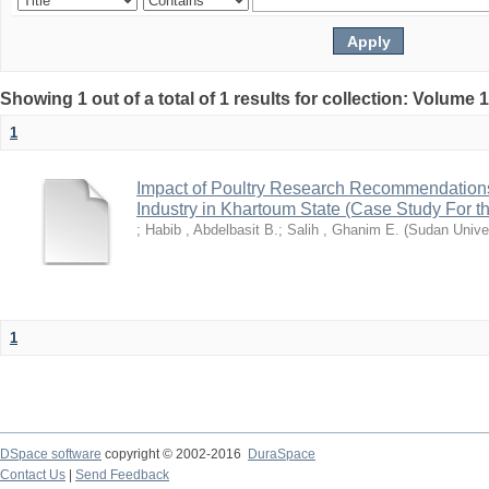
Showing 1 out of a total of 1 results for collection: Volume 
1
Impact of Poultry Research Recommendations
Industry in Khartoum State (Case Study For t
;
Habib , Abdelbasit B.
;
Salih , Ghanim E.
(
Sudan Univer
1
DSpace software
copyright © 2002-2016
DuraSpace
Contact Us
|
Send Feedback