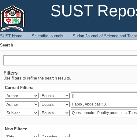
Search
SUST Repos
SUST Home
→
Scientific journals
→
Sudan Journal of Science and Tech
Search
Filters
Use filters to refine the search results.
Current Filters:
New Filters: