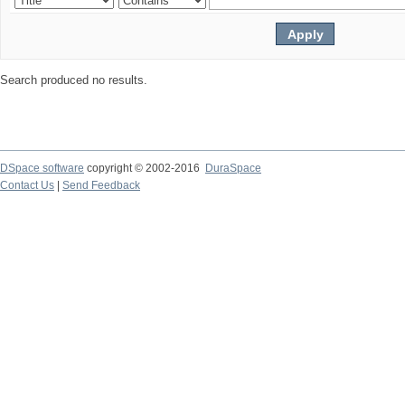
Search produced no results.
DSpace software
copyright © 2002-2016
DuraSpace
Contact Us
|
Send Feedback