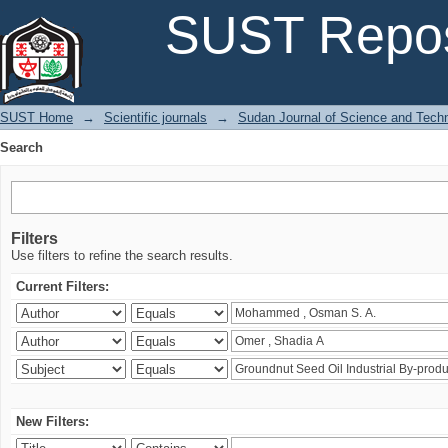
Search
SUST Repos
SUST Home
→
Scientific journals
→
Sudan Journal of Science and Tech
Search
Filters
Use filters to refine the search results.
Current Filters:
New Filters: