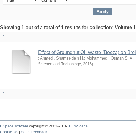
Showing 1 out of a total of 1 results for collection: Volume 
1
Effect of Groundnut Oil Waste (Booza) on Bro
;
Ahmed , Shamseldein H.
;
Mohammed , Osman S. A.
;
Science and Technology
,
2016
)
1
DSpace software
copyright © 2002-2016
DuraSpace
Contact Us
|
Send Feedback