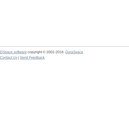
DSpace software
copyright © 2002-2016
DuraSpace
Contact Us
|
Send Feedback