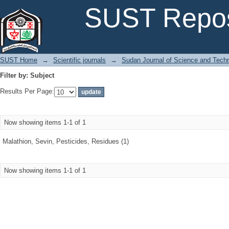
Filter by: Subject
SUST Repos
SUST Home
→
Scientific journals
→
Sudan Journal of Science and Tech
Filter by: Subject
Results Per Page:
Now showing items 1-1 of 1
Malathion, Sevin, Pesticides, Residues (1)
Now showing items 1-1 of 1