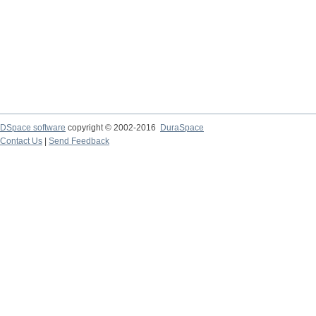
DSpace software
copyright © 2002-2016
DuraSpace
Contact Us
|
Send Feedback