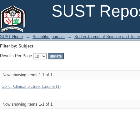
Filter by: Subject
SUST Repos
SUST Home
→
Scientific journals
→
Sudan Journal of Science and Tech
Filter by: Subject
Results Per Page:
Now showing items 1-1 of 1
Colic, Clinical picture, Equine (1)
Now showing items 1-1 of 1