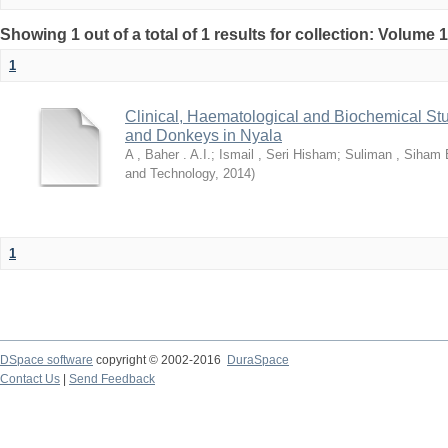
Showing 1 out of a total of 1 results for collection: Volume 
1
Clinical, Haematological and Biochemical Stu
and Donkeys in Nyala
A , Baher . A.I.
;
Ismail , Seri Hisham
;
Suliman , Siham 
and Technology
,
2014
)
1
DSpace software
copyright © 2002-2016
DuraSpace
Contact Us
|
Send Feedback