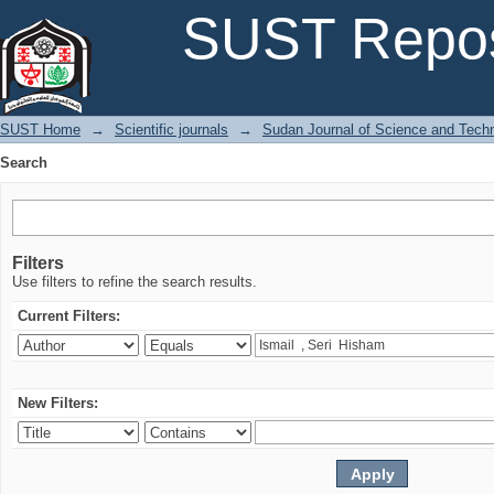
Search
SUST Repos
SUST Home
→
Scientific journals
→
Sudan Journal of Science and Tech
Search
Filters
Use filters to refine the search results.
Current Filters:
New Filters: