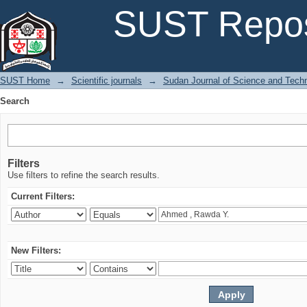
Search
SUST Repos
SUST Home
→
Scientific journals
→
Sudan Journal of Science and Tech
Search
Filters
Use filters to refine the search results.
Current Filters:
New Filters: