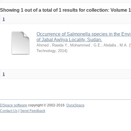
Showing 1 out of a total of 1 results for collection: Volume 
1
Occurrence of Salmonella species in the Envi
of Jabal Awliya Locality, Sudan.
Ahmed , Rawda Y.
;
Mohammed , G.E.
;
Abdalla , M.A.
(
Technology
,
2014
)
1
DSpace software
copyright © 2002-2016
DuraSpace
Contact Us
|
Send Feedback