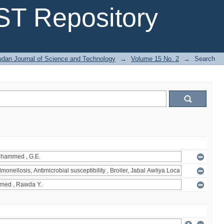
T Repository
dan Journal of Science and Technology
→
Volume 15 No. 2
→
Search