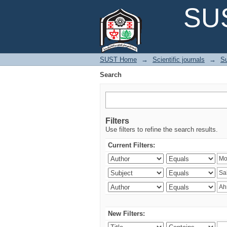
Search
SUS
SUST Home
→
Scientific journals
→
Su
Search
Filters
Use filters to refine the search results.
Current Filters:
New Filters: