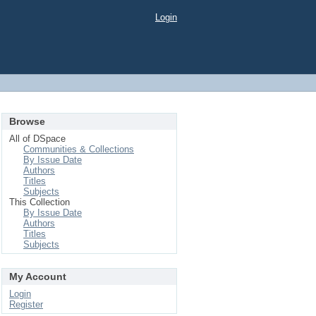
Login
Browse
All of DSpace
Communities & Collections
By Issue Date
Authors
Titles
Subjects
This Collection
By Issue Date
Authors
Titles
Subjects
My Account
Login
Register