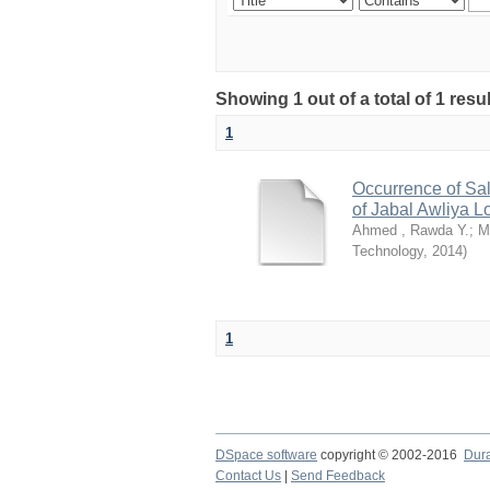
Showing 1 out of a total of 1 resu
1
Occurrence of Sal
of Jabal Awliya Lo
Ahmed , Rawda Y.
;
M
Technology
,
2014
)
1
DSpace software
copyright © 2002-2016
Dur
Contact Us
|
Send Feedback