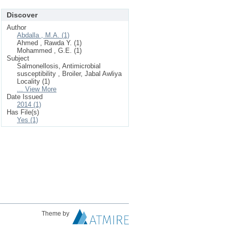
Discover
Author
Abdalla , M.A. (1)
Ahmed , Rawda Y. (1)
Mohammed , G.E. (1)
Subject
Salmonellosis, Antimicrobial
susceptibility , Broiler, Jabal Awliya
Locality (1)
... View More
Date Issued
2014 (1)
Has File(s)
Yes (1)
Theme by