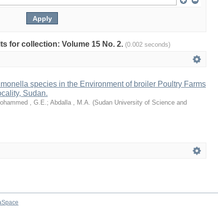
lts for collection: Volume 15 No. 2.
(0.002 seconds)
monella species in the Environment of broiler Poultry Farms
cality, Sudan.
ohammed , G.E.
;
Abdalla , M.A.
(
Sudan University of Science and
aSpace